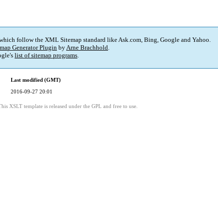
 which follow the XML Sitemap standard like Ask.com, Bing, Google and Yahoo.
map Generator Plugin
by
Arne Brachhold
.
gle's
list of sitemap programs
.
Last modified (GMT)
2016-09-27 20:01
This XSLT template is released under the GPL and free to use.